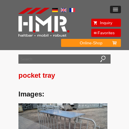
Inquiry
Favorites
Online-Shop
pocket tray
Images: