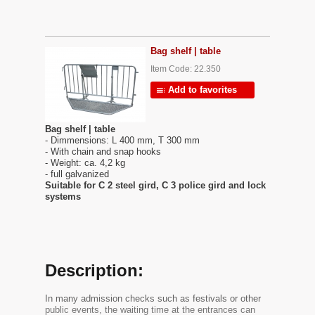
Bag shelf | table
Item Code: 22.350
Add to favorites
Bag shelf | table
- Dimmensions: L 400 mm, T 300 mm
- With chain and snap hooks
- Weight: ca. 4,2 kg
- full galvanized
Suitable for C 2 steel gird, C 3 police gird and lock
systems
Description:
In many admission checks such as festivals or other
public events, the waiting time at the entrances can