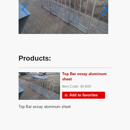
Products:
Top Bar essay aluminum
sheet
Item Code: 40.600
Add to favorites
Top Bar essay aluminum sheet