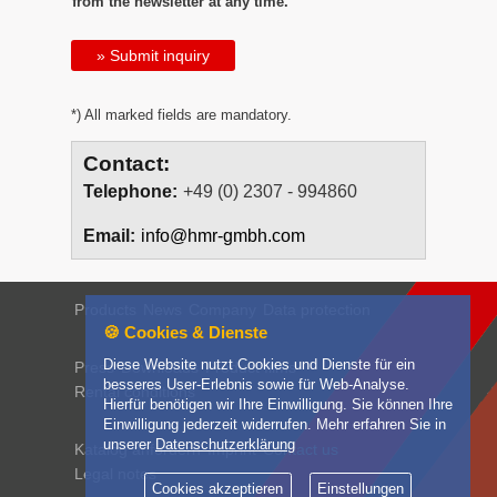
from the newsletter at any time.
» Submit inquiry
*) All marked fields are mandatory.
Contact:
Telephone:
+49 (0) 2307 - 994860
Email:
info@hmr-gmbh.com
Products
News
Company
Data protection
🍪 Cookies & Dienste
Diese Website nutzt Cookies und Dienste für ein
Press
Downloads
Product films
besseres User-Erlebnis sowie für Web-Analyse.
Rental conditions
Hierfür benötigen wir Ihre Einwilligung. Sie können Ihre
Einwilligung jederzeit widerrufen. Mehr erfahren Sie in
unserer
Datenschutzerklärung
Katalog anfordern
Imprint
Contact us
Legal notes
Cookies akzeptieren
Einstellungen