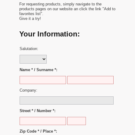
For requesting products, simply navigate to the
products pages on our website an click the link "Add to
favorites list".
Give it a try!
Your Information:
Salutation:
Name * / Surname *:
Company:
Street * / Number *:
Zip Code * / Place *: