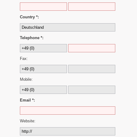
Country *:
Telephone *:
Fax:
Mobile:
Email *:
Website: