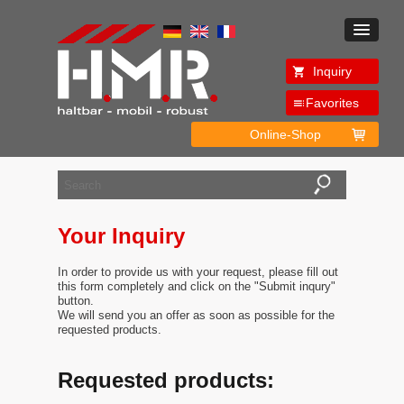
Inquiry
Favorites
Online-Shop
Your Inquiry
In order to provide us with your request, please fill out
this form completely and click on the "Submit inqury"
button.
We will send you an offer as soon as possible for the
requested products.
Requested products: