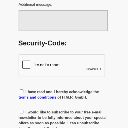
Additional message:
Security-Code:
I have read and I hereby acknowledge the
terms and conditions
of H.M.R. GmbH.
I would like to subscribe to your free e-mail
newsletter to be fully informed about your special
offers as soon as possible. I can unsubscribe