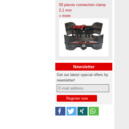
50 pieces connection clamp
2,1 mm
» more
Newsletter
Get our latest special offers by
newsletter!