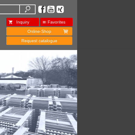
Inquiry
Favorites
Online-Shop
Request catalogue