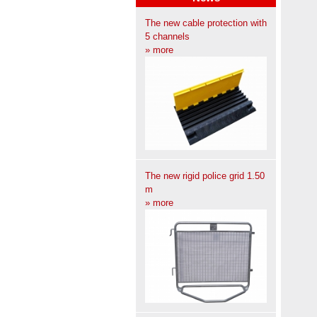
The new cable protection with
5 channels
» more
The new rigid police grid 1.50
m
» more