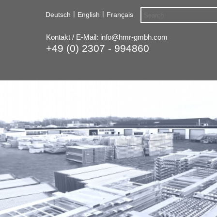
|
|
Deutsch
English
Français
Kontakt / E-Mail:
info@hmr-gmbh.com
+49 (0) 2307 - 994860