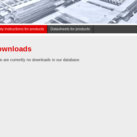
y instructions for products
Datasheets for products
ownloads
e are currently no downloads in our database