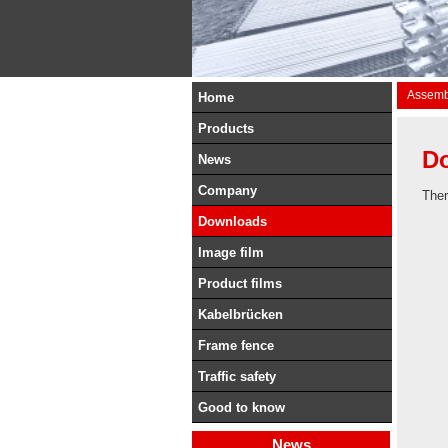
Assembl
Home
Products
D
News
Company
Ther
Downloads
Image film
Product films
Kabelbrücken
Frame fence
Traffic safety
Good to know
News