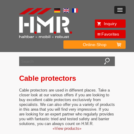
Inquiry
Favorites
Online-Shop
Cable protectors
Cable protectors are used in different places. Take a
closer look at our various offers if you are looking to
buy excellent cable protectors exclusively from
specialists. We can also offer you a variety of products
in this area that you will find very impressive. If you
are looking for an expert partner who regularly provides
you with fantastic tried and tested safety and barrier
solutions, you can always count on H.M.R.
«View products»