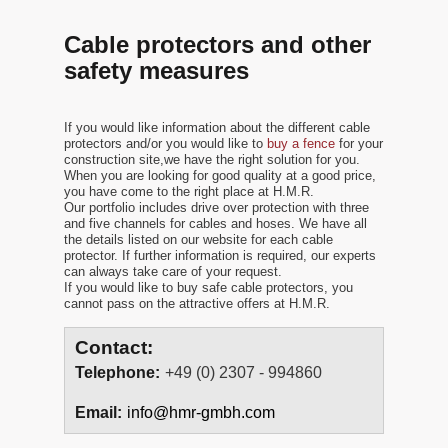
Cable protectors and other
safety measures
If you would like information about the different cable
protectors and/or you would like to
buy a fence
for your
construction site,we have the right solution for you.
When you are looking for good quality at a good price,
you have come to the right place at H.M.R.
Our portfolio includes drive over protection with three
and five channels for cables and hoses. We have all
the details listed on our website for each cable
protector. If further information is required, our experts
can always take care of your request.
If you would like to buy safe cable protectors, you
cannot pass on the attractive offers at H.M.R.
Contact:
Telephone:
+49 (0) 2307 - 994860
Email:
info@hmr-gmbh.com