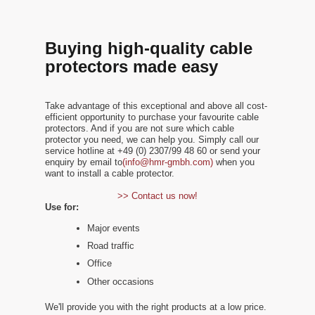
Buying high-quality cable
protectors made easy
Take advantage of this exceptional and above all cost-
efficient opportunity to purchase your favourite cable
protectors. And if you are not sure which cable
protector you need, we can help you. Simply call our
service hotline at +49 (0) 2307/99 48 60 or send your
enquiry by email to
(info@hmr-gmbh.com)
when you
want to install a cable protector.
>> Contact us now!
Use for:
Major events
Road traffic
Office
Other occasions
We'll provide you with the right products at a low price.