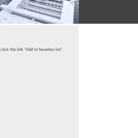
ick the link "Add to favorites list".