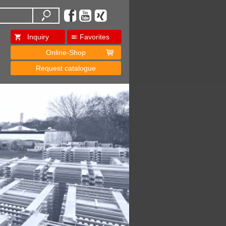
Inquiry
Favorites
Online-Shop
Request catalogue