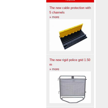
The new cable protection with
5 channels
» more
The new rigid police grid 1.50
m
» more