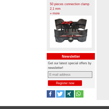
50 pieces connection clamp
2,1 mm
» more
Newsletter
Get our latest special offers by
newsletter!