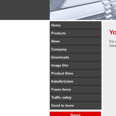
Home
Yo
Products
News
For 
Give 
Company
Downloads
Image film
Product films
Kabelbrücken
Frame fence
Traffic safety
Good to know
News