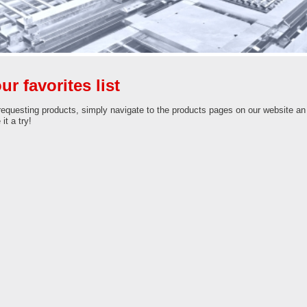
ur favorites list
requesting products, simply navigate to the products pages on our website an cl
it a try!