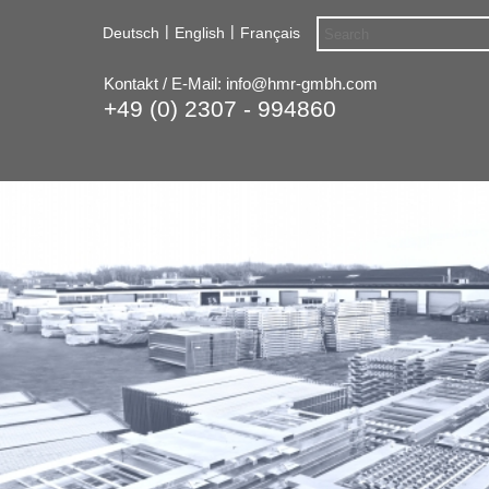
|
|
Deutsch
English
Français
Kontakt / E-Mail:
info@hmr-gmbh.com
+49 (0) 2307 - 994860