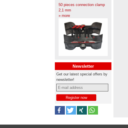
50 pieces connection clamp
2,1 mm
» more
Newsletter
Get our latest special offers by
newsletter!