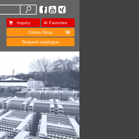
Inquiry
Favorites
Online-Shop
Request catalogue