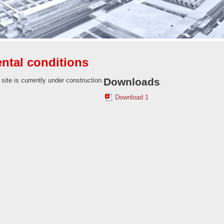
ntal conditions
Downloads
 site is currently under construction.
Download 1