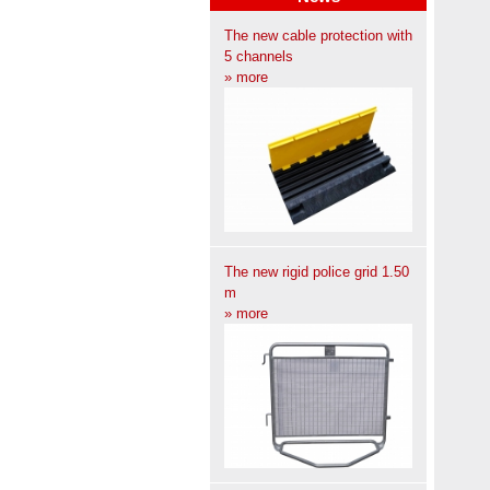
The new cable protection with
5 channels
» more
The new rigid police grid 1.50
m
» more