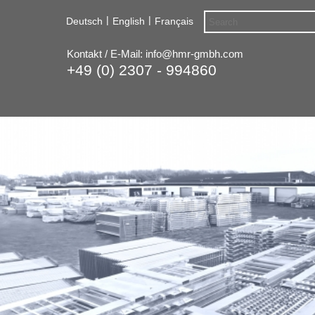
|
|
Deutsch
English
Français
Kontakt / E-Mail:
info@hmr-gmbh.com
+49 (0) 2307 - 994860