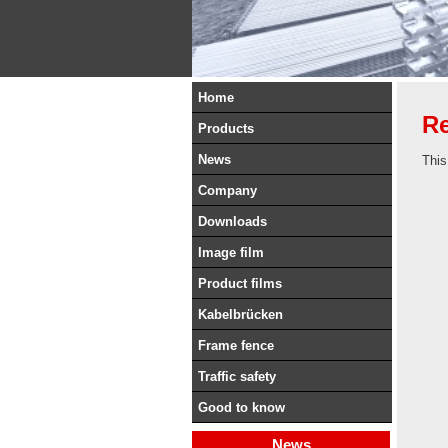
Home
Re
Products
News
This
Company
Downloads
Image film
Product films
Kabelbrücken
Frame fence
Traffic safety
Good to know
News