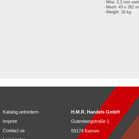
- Wire: 2,2 mm vert
- Mesh: 43 x 262 
- Weight: 16 kg
Katalog anfordern
H.M.R. Handels GmbH
Imprint
Gutenbergstraße 1
Contact us
59174 Kamen