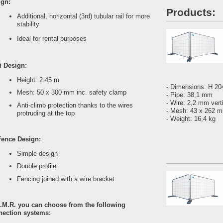
ign:
Products:
Additional, horizontal (3rd) tubular rail for more
stability
Ideal for rental purposes
i Design:
Height: 2.45 m
- Dimensions: H 2
Mesh: 50 x 300 mm inc. safety clamp
- Pipe: 38,1 mm
- Wire: 2,2 mm vert
Anti-climb protection thanks to the wires
- Mesh: 43 x 262
protruding at the top
- Weight: 16,4 kg
Fence Design:
Simple design
Double profile
Fencing joined with a wire bracket
.M.R. you can choose from the following
nection systems: