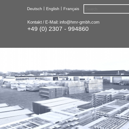
|
|
Deutsch
English
Français
Kontakt / E-Mail:
info@hmr-gmbh.com
+49 (0) 2307 - 994860