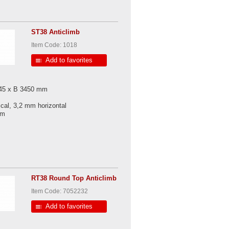
ST38 Anticlimb
Item Code: 1018
Add to favorites
045 x B 3450 mm
ical, 3,2 mm horizontal
 mm
RT38 Round Top Anticlimb
Item Code: 7052232
Add to favorites