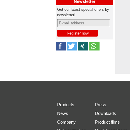
Newsletter
Get our latest special offers by
newsletter!
Products
Press
News
Downloads
Company
Product films