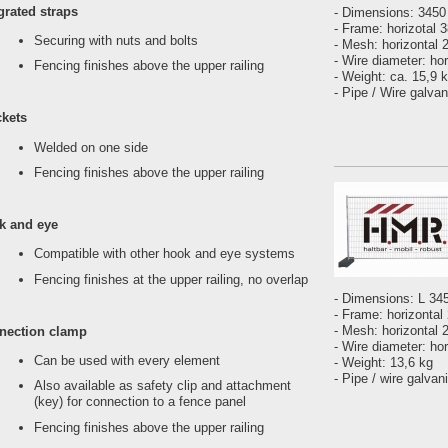
grated straps
- Dimensions: 345
- Frame: horizotal 
Securing with nuts and bolts
- Mesh: horizontal
- Wire diameter: ho
Fencing finishes above the upper railing
- Weight: ca. 15,9 
- Pipe / Wire galva
ckets
Welded on one side
Fencing finishes above the upper railing
k and eye
Compatible with other hook and eye systems
Fencing finishes at the upper railing, no overlap
- Dimensions: L 3
- Frame: horizontal
- Mesh: horizontal 
nection clamp
- Wire diameter: ho
Can be used with every element
- Weight: 13,6 kg
- Pipe / wire galvan
Also available as safety clip and attachment
(key) for connection to a fence panel
Fencing finishes above the upper railing