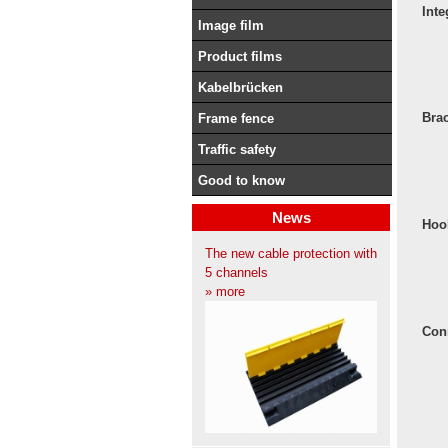
Inte
Image film
Product films
Kabelbrücken
Bra
Frame fence
Traffic safety
Good to know
News
Hoo
The new cable protection with
5 channels
» more
Con