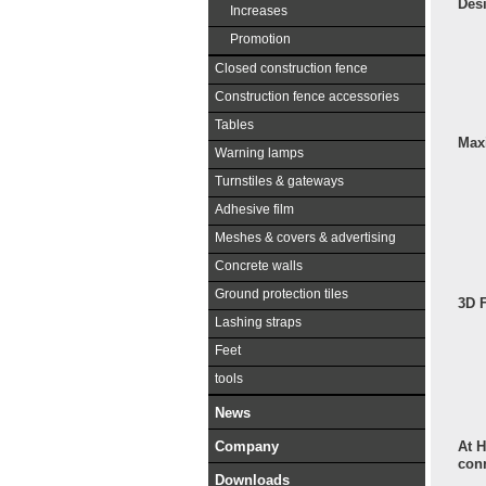
Des
Increases
Promotion
Closed construction fence
Construction fence accessories
Tables
Max
Warning lamps
Turnstiles & gateways
Adhesive film
Meshes & covers & advertising
Concrete walls
Ground protection tiles
3D 
Lashing straps
Feet
tools
News
At H
Company
con
Downloads