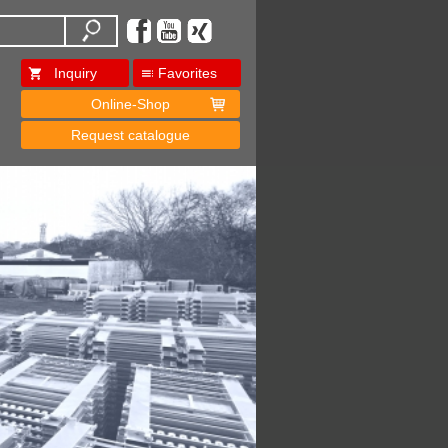
Inquiry
Favorites
Online-Shop
Request catalogue