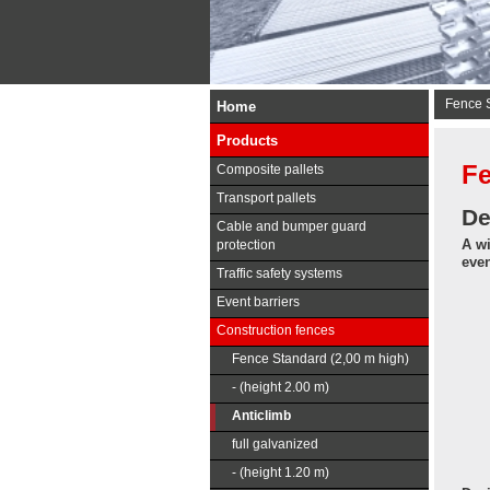
Fence S
Home
Products
Fe
Composite pallets
Transport pallets
De
Cable and bumper guard
A wi
protection
even
Traffic safety systems
Event barriers
Construction fences
Fence Standard (2,00 m high)
- (height 2.00 m)
Anticlimb
full galvanized
- (height 1.20 m)