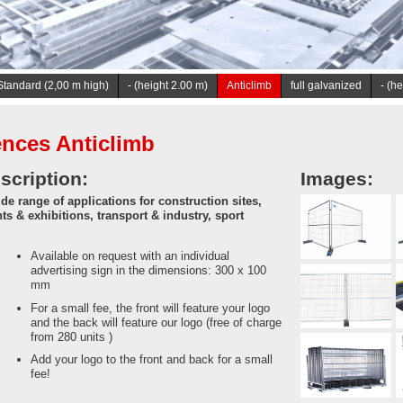
tandard (2,00 m high)
- (height 2.00 m)
Anticlimb
full galvanized
- (h
nces Anticlimb
scription:
Images:
de range of applications for construction sites,
ts & exhibitions, transport & industry, sport
Available on request with an individual
advertising sign in the dimensions: 300 x 100
mm
For a small fee, the front will feature your logo
and the back will feature our logo (free of charge
from 280 units )
Add your logo to the front and back for a small
fee!