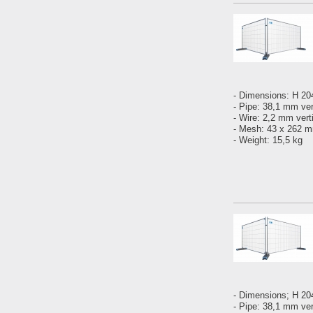
- Dimensions: H 2
- Pipe: 38,1 mm ver
- Wire: 2,2 mm vert
- Mesh: 43 x 262
- Weight: 15,5 kg
- Dimensions; H 2
- Pipe: 38,1 mm vert