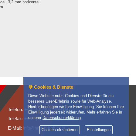
ical, 3,2 mm horizontal
mm
🍪 Cookies & Dienste
Diese Website nutzt Cookies und Dienste für ein
besseres User-Erlebnis sowie für Web-Analyse.
Hierfür benötigen wir Ihre Einwilligung. Sie können Ihre
Telefon: +49 - (0)2307 - 994860
Einwilligung jederzeit widerrufen. Mehr erfahren Sie in
unserer
Datenschutzerklärung
Telefax: +49 - (0)2307 - 994862
E-Mail: info@hmr-gmbh.com
Cookies akzeptieren
Einstellungen