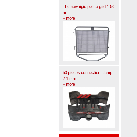
The new rigid police grid 1.50
m
» more
50 pieces connection clamp
2,1 mm
» more