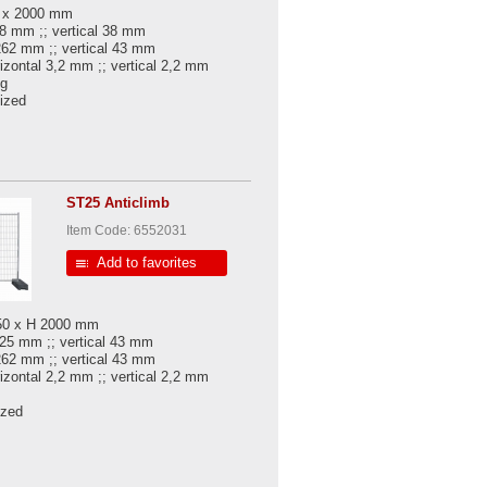
0 x 2000 mm
38 mm ;; vertical 38 mm
 262 mm ;; vertical 43 mm
rizontal 3,2 mm ;; vertical 2,2 mm
kg
nized
ST25 Anticlimb
Item Code: 6552031
Add to favorites
450 x H 2000 mm
 25 mm ;; vertical 43 mm
262 mm ;; vertical 43 mm
rizontal 2,2 mm ;; vertical 2,2 mm
ized