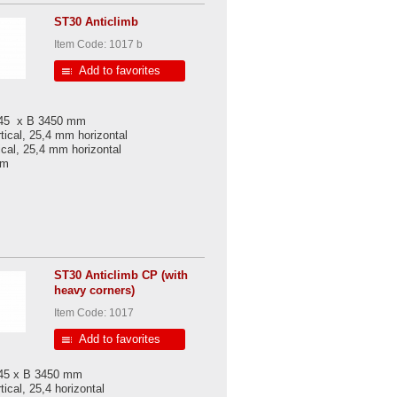
ST30 Anticlimb
Item Code: 1017 b
Add to favorites
045 x B 3450 mm
tical, 25,4 mm horizontal
ical, 25,4 mm horizontal
 mm
ST30 Anticlimb CP (with
heavy corners)
Item Code: 1017
Add to favorites
045 x B 3450 mm
ical, 25,4 horizontal