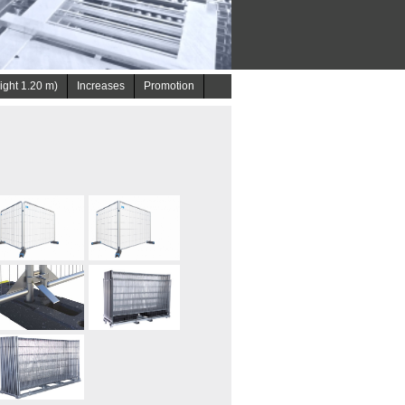
eight 1.20 m)
Increases
Promotion