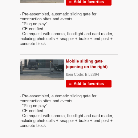
Add to favorites
- Pre-assembled, automatic sliding gate for
construction sites and events.
- "Plug-nd-play"
- CE certified
- On request with camera, floodlight and card reader,
including photocells + snapper + brake + end post +
concrete block
Mobile sliding gate
(opening on the right)
Item Code: B 52394
Add to favorites
- Pre-assembled, automatic sliding gate for
construction sites and events.
- "Plug-nd-play"
- CE certified
- On request with camera, floodlight and card reader,
including photocells + snapper + brake + end post +
concrete block