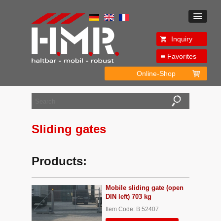
Inquiry
Favorites
Online-Shop
Sliding gates
Products:
Mobile sliding gate (open
DIN left) 703 kg
Item Code: B 52407