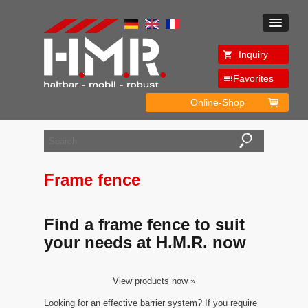
Inquiry
Favorites
Online-Shop
Frame fence
Find a frame fence to suit
your needs at H.M.R. now
View products now »
Looking for an effective barrier system? If you require