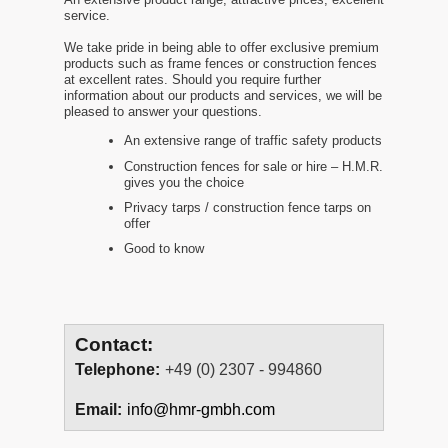
service.
We take pride in being able to offer exclusive premium
products such as frame fences or construction fences
at excellent rates. Should you require further
information about our products and services, we will be
pleased to answer your questions.
An extensive range of traffic safety products
Construction fences for sale or hire – H.M.R.
gives you the choice
Privacy tarps / construction fence tarps on
offer
Good to know
Contact:
Telephone:
+49 (0) 2307 - 994860
Email:
info@hmr-gmbh.com