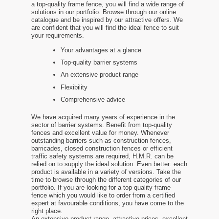
a top-quality frame fence, you will find a wide range of
solutions in our portfolio. Browse through our online
catalogue and be inspired by our attractive offers. We
are confident that you will find the ideal fence to suit
your requirements.
Your advantages at a glance
Top-quality barrier systems
An extensive product range
Flexibility
Comprehensive advice
We have acquired many years of experience in the
sector of barrier systems. Benefit from top-quality
fences and excellent value for money. Whenever
outstanding barriers such as construction fences,
barricades, closed construction fences or efficient
traffic safety systems are required, H.M.R. can be
relied on to supply the ideal solution. Even better: each
product is available in a variety of versions. Take the
time to browse through the different categories of our
portfolio. If you are looking for a top-quality frame
fence which you would like to order from a certified
expert at favourable conditions, you have come to the
right place.
An extensive product range, attractive prices, excellent