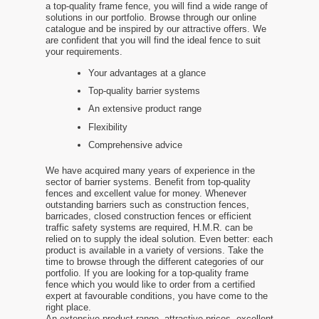
a top-quality frame fence, you will find a wide range of
solutions in our portfolio. Browse through our online
catalogue and be inspired by our attractive offers. We
are confident that you will find the ideal fence to suit
your requirements.
Your advantages at a glance
Top-quality barrier systems
An extensive product range
Flexibility
Comprehensive advice
We have acquired many years of experience in the
sector of barrier systems. Benefit from top-quality
fences and excellent value for money. Whenever
outstanding barriers such as construction fences,
barricades, closed construction fences or efficient
traffic safety systems are required, H.M.R. can be
relied on to supply the ideal solution. Even better: each
product is available in a variety of versions. Take the
time to browse through the different categories of our
portfolio. If you are looking for a top-quality frame
fence which you would like to order from a certified
expert at favourable conditions, you have come to the
right place.
An extensive product range, attractive prices, excellent