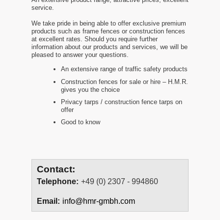
service.
We take pride in being able to offer exclusive premium
products such as frame fences or construction fences
at excellent rates. Should you require further
information about our products and services, we will be
pleased to answer your questions.
An extensive range of traffic safety products
Construction fences for sale or hire – H.M.R.
gives you the choice
Privacy tarps / construction fence tarps on
offer
Good to know
Contact:
Telephone:
+49 (0) 2307 - 994860
Email:
info@hmr-gmbh.com