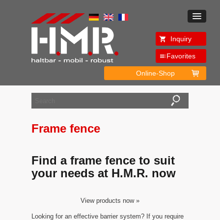
Inquiry
Favorites
Online-Shop
Frame fence
Find a frame fence to suit
your needs at H.M.R. now
View products now »
Looking for an effective barrier system? If you require