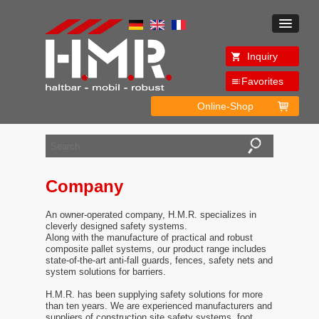
Inquiry
Favorites
Online-Shop
Company
An owner-operated company, H.M.R. specializes in
cleverly designed safety systems.
Along with the manufacture of practical and robust
composite pallet systems, our product range includes
state-of-the-art anti-fall guards, fences, safety nets and
system solutions for barriers.
H.M.R. has been supplying safety solutions for more
than ten years. We are experienced manufacturers and
suppliers of construction site safety systems, foot