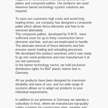
plates and composite pallets. Our products are used
wherever barrier technology system solutions are
required.
To save our customers high costs and avoid long
loading times, our company has designed a composite
pallet which allows fence elements and feet to be
removed alternately.
The composite pallets, developed by H.M.R., have
sufficient room for up to thirty construction fence
elements and feet, and are uncomplicated to handle.
The alternate removal of fence elements and feet
ensures easier loading and unloading processes.
We developed this product ourselves until it was ready
to go into serial production and now manufacture it at
our own premises.
In the barrier technology sector, we hold exclusive
distribution rights for B&F plastic barrier feet in
Germany.
All our products have been designed for maximum
durability and ease of use, and our wide range of
systems allows us to adapt our products to your
individual requirements.
In addition to our premises in Germany we operate a
subsidiary in Asia, where we manufacture top-quality
safety systems for construction sites, parades and