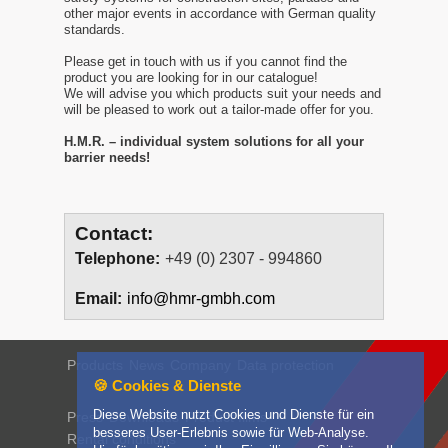
other major events in accordance with German quality
standards.
Please get in touch with us if you cannot find the
product you are looking for in our catalogue!
We will advise you which products suit your needs and
will be pleased to work out a tailor-made offer for you.
H.M.R. – individual system solutions for all your
barrier needs!
Contact:
Telephone:
+49 (0) 2307 - 994860
Email:
info@hmr-gmbh.com
Products
News
Company
Data protection
🍪 Cookies & Dienste
Diese Website nutzt Cookies und Dienste für ein
Press
Downloads
Product films
besseres User-Erlebnis sowie für Web-Analyse.
Rental conditions