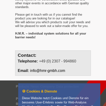
other major events in accordance with German quality
standards.
Please get in touch with us if you cannot find the
product you are looking for in our catalogue!
We will advise you which products suit your needs and
will be pleased to work out a tailor-made offer for you.
H.M.R. – individual system solutions for all your
barrier needs!
Contact:
Telephone:
+49 (0) 2307 - 994860
Email:
info@hmr-gmbh.com
Products
News
Company
Data protection
🍪 Cookies & Dienste
Diese Website nutzt Cookies und Dienste für ein
Press
Downloads
Product films
besseres User-Erlebnis sowie für Web-Analyse.
Rental conditions