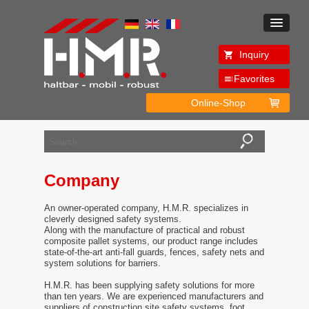
Inquiry
Favorites
Online-Shop
Company
An owner-operated company, H.M.R. specializes in
cleverly designed safety systems.
Along with the manufacture of practical and robust
composite pallet systems, our product range includes
state-of-the-art anti-fall guards, fences, safety nets and
system solutions for barriers.
H.M.R. has been supplying safety solutions for more
than ten years. We are experienced manufacturers and
suppliers of construction site safety systems, foot