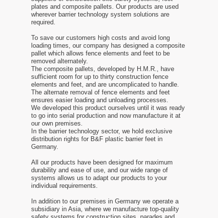
plates and composite pallets. Our products are used
wherever barrier technology system solutions are
required.
To save our customers high costs and avoid long
loading times, our company has designed a composite
pallet which allows fence elements and feet to be
removed alternately.
The composite pallets, developed by H.M.R., have
sufficient room for up to thirty construction fence
elements and feet, and are uncomplicated to handle.
The alternate removal of fence elements and feet
ensures easier loading and unloading processes.
We developed this product ourselves until it was ready
to go into serial production and now manufacture it at
our own premises.
In the barrier technology sector, we hold exclusive
distribution rights for B&F plastic barrier feet in
Germany.
All our products have been designed for maximum
durability and ease of use, and our wide range of
systems allows us to adapt our products to your
individual requirements.
In addition to our premises in Germany we operate a
subsidiary in Asia, where we manufacture top-quality
safety systems for construction sites, parades and